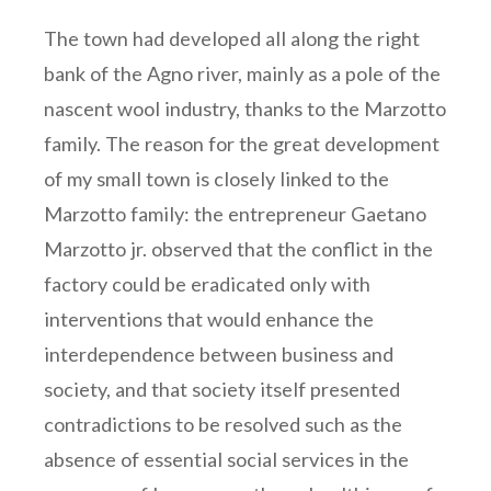
The town had developed all along the right
bank of the Agno river, mainly as a pole of the
nascent wool industry, thanks to the Marzotto
family. The reason for the great development
of my small town is closely linked to the
Marzotto family: the entrepreneur Gaetano
Marzotto jr. observed that the conflict in the
factory could be eradicated only with
interventions that would enhance the
interdependence between business and
society, and that society itself presented
contradictions to be resolved such as the
absence of essential social services in the