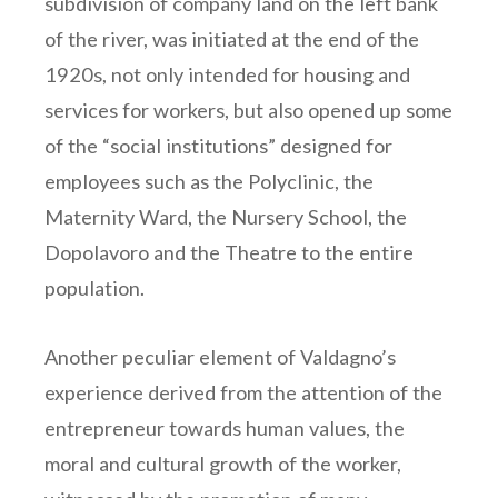
subdivision of company land on the left bank
of the river, was initiated at the end of the
1920s, not only intended for housing and
services for workers, but also opened up some
of the “social institutions” designed for
employees such as the Polyclinic, the
Maternity Ward, the Nursery School, the
Dopolavoro and the Theatre to the entire
population.
Another peculiar element of Valdagno’s
experience derived from the attention of the
entrepreneur towards human values, the
moral and cultural growth of the worker,