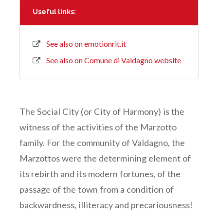
Useful links:
See also on emotionrit.it
See also on Comune di Valdagno website
The Social City (or City of Harmony) is the
witness of the activities of the Marzotto
family. For the community of Valdagno, the
Marzottos were the determining element of
its rebirth and its modern fortunes, of the
passage of the town from a condition of
backwardness, illiteracy and precariousness!