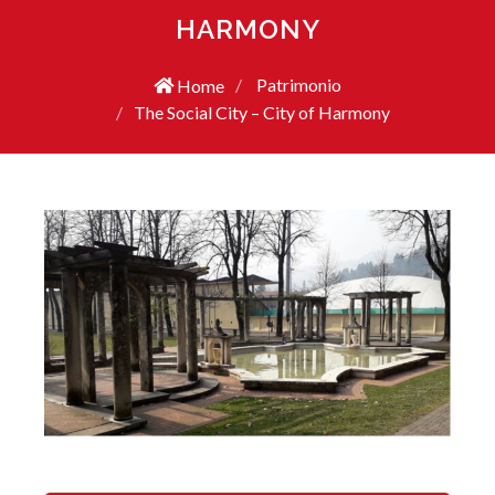
HARMONY
Patrimonio
Home
The Social City – City of Harmony