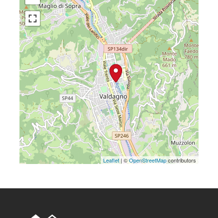
Leaflet
| ©
OpenStreetMap
contributors