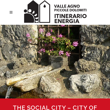
THE SOCIAL CITY – CITY OF