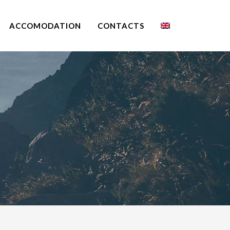
ACCOMODATION
CONTACTS