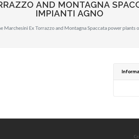
ORRAZZO AND MONTAGNA SPAC
IMPIANTI AGNO
e Marchesini Ex Torrazzo and Montagna Spaccata power plants o
Informa
Cr