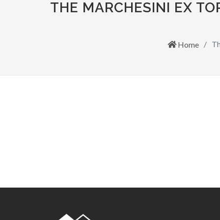
THE MARCHESINI EX T
Th
Home