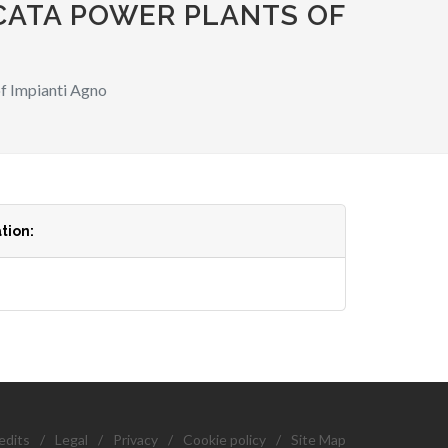
CATA POWER PLANTS OF
f Impianti Agno
tion:
edits
/
Legal
/
Privacy
/
Cookie policy
/
Site Map