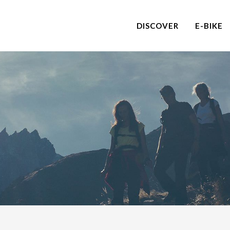
DISCOVER
E-BIKE